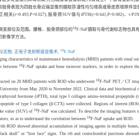
;四肢骨表现为四肢长骨近端显像剂摄取弥漫性均匀增高或骨皮质增厚伴显像
P=0.027),股骨颈SUV值与iPTH(r=0.641,P=0.002)、t-P1NP(r=0
18
的骨病变部位及范围。腰椎、股骨颈部位的
F-
NaF摄取与骨代谢标志物也具
好的影像学方法。
18
标志物,
正电子发射断层显像术,
F-
NaF
acteristics of maintenance hemodialysis (MHD) patients with renal ost
18
on between
F-
NaF uptake and bone turnover markers, in order to explore th
18
d on 20 MHD patients with ROD who underwent
F-
NaF PET／CT imagin
l University from May 2020 to November 2022. Clinical data and biochemical 
arathyroid hormone (iPTH), total type I collagen amino-terminal propeptide 
peptide of type I collagen (β-CTX) were collected. Regions of interest (ROIs)
18
take value (SUV) of
F-
NaF was calculated. To describe the imaging feature
18
tors, so as to understand the correlation between
F-
NaF uptake and ROD.
howed abnormal accumulation of imaging agents in multiple bones, con
ack skull” or “lion face” signs. The rib and costochondral junctions showe