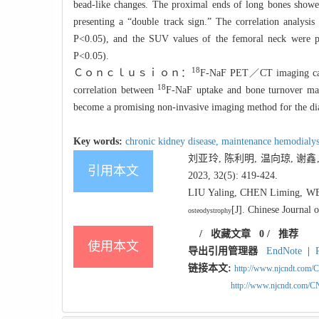
bead-like changes. The proximal ends of long bones showed
presenting a “double track sign.” The correlation analysi
P<0.05), and the SUV values of the femoral neck were p
P<0.05).
18
Ｃｏｎｃｌｕｓｉｏｎ：
F-
NaF PET／CT imaging can d
18
correlation between
F-
NaF uptake and bone turnover mar
become a promising non-invasive imaging method for the dia
Key words:
chronic kidney disease,
maintenance hemodialys
刘亚玲, 陈利明, 温向琼, 谢鑫,
引用本文
2023, 32(5): 419-424.
LIU Yaling, CHEN Liming, W
[J]. Chinese Journal 
osteodystrophy
/
收藏文章
0
/
推荐
使用本文
导出引用管理器
EndNote
|
链接本文:
http://www.njcndt.com/
http://www.njcndt.com/