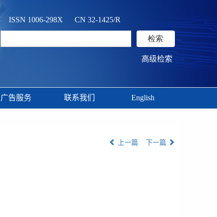
ISSN 1006-298X CN 32-1425/R
高级检索
广告服务
联系我们
English
上一篇
下一篇