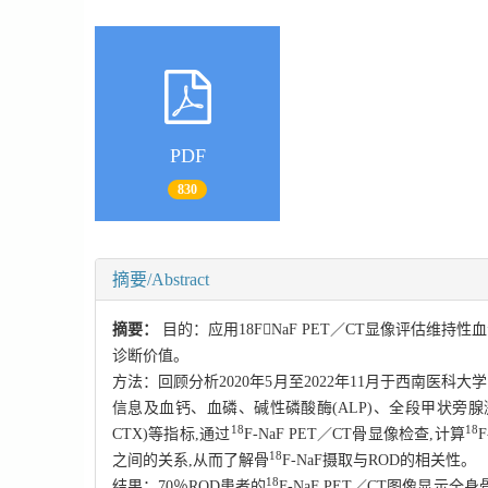
PDF
830
摘要/Abstract
摘要：
目的：应用18FNaF PET／CT显像评估维持
诊断价值。
方法：回顾分析2020年5月至2022年11月于西南医科
信息及血钙、血磷、碱性磷酸酶(ALP)、全段甲状旁腺激素(i
18
18
CTX)等指标,通过
F
-NaF PET／CT骨显像检查,计算
F
18
之间的关系,从而了解骨
F-
NaF摄取与ROD的相关性。
18
结果：70％ROD患者的
F-
NaF PET／CT图像显示