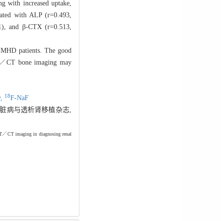
ng with increased uptake,
lated with ALP (r=0.493,
01), and β-CTX (r=0.513,
 MHD patients. The good
／CT bone imaging may
18
y,
F-
NaF
. 肾脏病与透析肾移植杂志,
／CT imaging in diagnosing renal