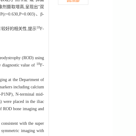
回顶部
剂摄取增高,呈现出“双
.630,P=0.003)、β-
18
有较好的相关性,提示
F-
eodystrophy (ROD) using
18
e diagnostic value of
F-
g at the Department of
markers including calcium
(t-P1NP), N-terminal mid-
 were placed in the iliac
s of ROD bone imaging and
sistent with the super
d symmetric imaging with