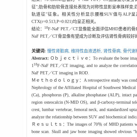
征”;肋骨和肋软骨连接处表现为对称性显影呈串珠样变
轨道征”征象。相关性分析显示腰椎SUV值与ALP呈正相关(r=0.493,
CTX(r=0.513,P=0.021)均呈正相关。
18
结论：
F-
NaF PET／CT显像能全面评估MHD患者
NaF PET／CT骨显像有望成为诊断及评估肾性骨病较
关键词:
慢性肾脏病,
维持性血液透析,
肾性骨病,
骨代谢
Abstract:
Ｏｂｊｅｃｔｉｖｅ：To evaluate the bone imaging char
18
1
F-
NaF PET／CT imaging, and to analyze the correlati
NaF PET／CT imaging in ROD.
Ｍｅｔｈｏｄｏｌｏｇｙ：A retrospective study was conducte
Nephrology of the Affiliated Hospital of Southwest Medica
(Ca), phosphorus (P), alkaline phosphatase (ALP), intact p
region osteocalcin (N-MID OS), and β-carboxy-terminal telo
crest, lumbar vertebrae, femoral neck, and standardized up
analyze the relationship between SUV and biochemical indica
Ｒｅｓｕｌｔｓ：The images of 70％ of MHD patients with ROD s
bone scan. Skull and jaw bone imaging showed obvious “bl