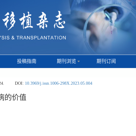
投稿指南
期刊浏览
期刊订阅
24.
DOI:
10.3969/j.issn.1006-298X.2023.05.004
骨病的价值