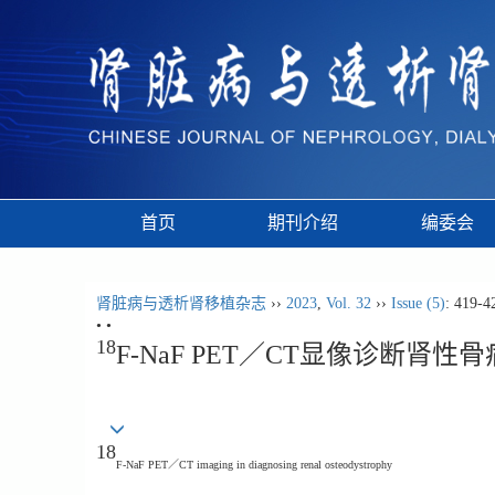
首页
期刊介绍
编委会
肾脏病与透析肾移植杂志
››
2023
,
Vol. 32
››
Issue (5)
: 419-4
• •
18
F-NaF PET／CT显像诊断肾性
18
F-NaF PET／CT imaging in diagnosing renal osteodystrophy