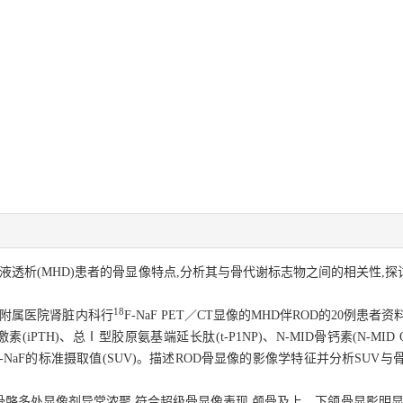
性血液透析(MHD)患者的骨显像特点,分析其与骨代谢标志物之间的相关性,探
18
大学附属医院肾脏内科行
F-NaF PET／CT显像的MHD伴ROD的20例患
PTH)、总Ⅰ型胶原氨基端延长肽(t-P1NP)、N-MID骨钙素(N-MID O
-
NaF的标准摄取值(SUV)。描述ROD骨显像的影像学特征并分析SUV
全身骨骼多处显像剂异常浓聚,符合超级骨显像表现,颅骨及上、下颌骨显影明显