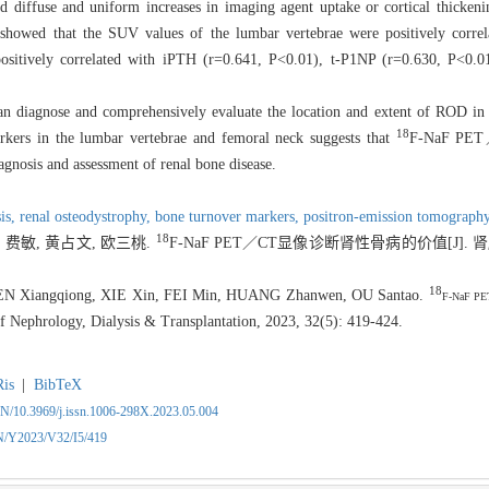
 diffuse and uniform increases in imaging agent uptake or cortical thickeni
s showed that the SUV values of the lumbar vertebrae were positively corre
ositively correlated with iPTH (r=0.641, P<0.01), t-P1NP (r=0.630, P<0.
iagnose and comprehensively evaluate the location and extent of ROD in
18
kers in the lumbar vertebrae and femoral neck suggests that
F-
NaF PET
gnosis and assessment of renal bone disease.
is,
renal osteodystrophy,
bone turnover markers,
positron-emission tomograph
18
 费敏, 黄占文, 欧三桃.
F-NaF PET／CT显像诊断肾性骨病的价值[J]
18
EN Xiangqiong, XIE Xin, FEI Min, HUANG Zhanwen, OU Santao.
F-NaF PET
of Nephrology, Dialysis & Transplantation, 2023, 32(5): 419-424.
Ris
|
BibTeX
CN/10.3969/j.issn.1006-298X.2023.05.004
CN/Y2023/V32/I5/419