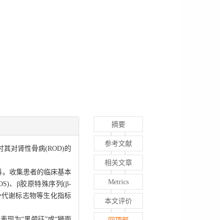
摘要
参考文献
讨其对肾性骨病(ROD)的
相关文章
者资料。收集患者的临床基本
Metrics
S)、β胶原特殊序列(β-
与骨代谢标志物等生化指标
本文评价
表现为“黑颅征”或“狮面