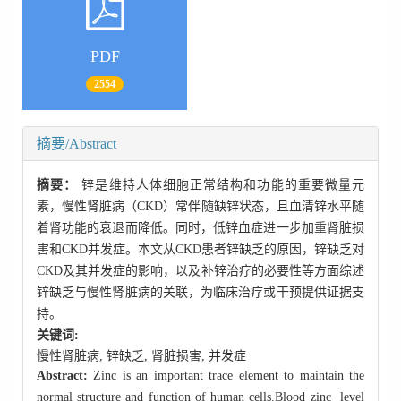
PDF
2554
摘要/Abstract
摘要：
锌是维持人体细胞正常结构和功能的重要微量元
素，慢性肾脏病（CKD）常伴随缺锌状态，且血清锌水平随
着肾功能的衰退而降低。同时，低锌血症进一步加重肾脏损
害和CKD并发症。本文从CKD患者锌缺乏的原因，锌缺乏对
CKD及其并发症的影响，以及补锌治疗的必要性等方面综述
锌缺乏与慢性肾脏病的关联，为临床治疗或干预提供证据支
持。
关键词:
慢性肾脏病,
锌缺乏,
肾脏损害,
并发症
Abstract:
Zinc is an important trace element to maintain the
normal structure and function of human cells.Blood zinc level