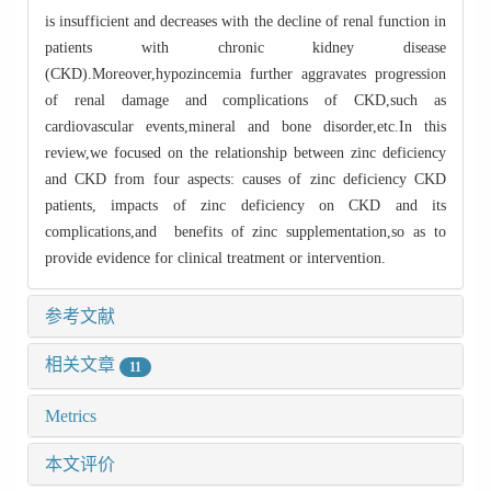
is insufficient and decreases with the decline of renal function in
patients with chronic kidney disease
(CKD).Moreover,hypozincemia further aggravates progression
of renal damage and complications of CKD,such as
cardiovascular events,mineral and bone disorder,etc.In this
review,we focused on the relationship between zinc deficiency
and CKD from four aspects: causes of zinc deficiency CKD
patients, impacts of zinc deficiency on CKD and its
complications,and benefits of zinc supplementation,so as to
provide evidence for clinical treatment or intervention.
参考文献
相关文章
11
Metrics
本文评价