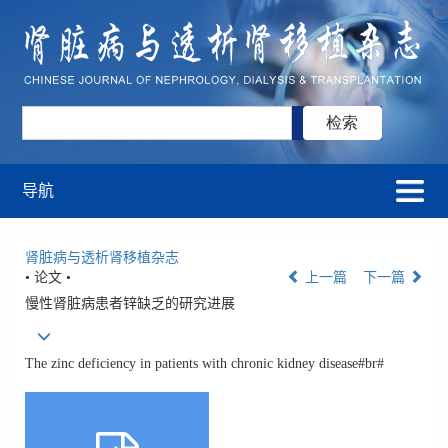
导航
肾脏病与透析肾移植杂志
• 论文 •
上一篇
下一篇
慢性肾脏病患者锌缺乏的研究进展
The zinc deficiency in patients with chronic kidney disease#br#