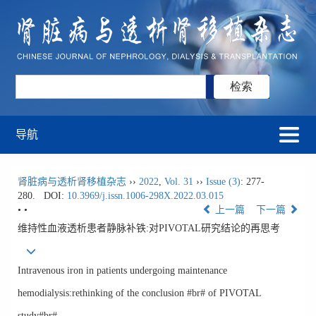
导航
肾脏病与透析肾移植杂志
››
2022
,
Vol. 31
››
Issue (3)
: 277-
280.
DOI:
10.3969/j.issn.1006-298X.2022.03.015
• •
上一篇
下一篇
维持性血液透析患者静脉补铁:对PIVOTAL研究结论的再思考
Intravenous iron in patients undergoing maintenance
hemodialysis:rethinking of the conclusion #br# of PIVOTAL
study#br#