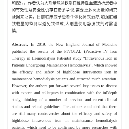
和探讨。作者认为大剂量静脉铁剂在维持性血液透析患者中
的有效性及安全性仍存在诸多争议,需要更多高质量的研究
证据来证实。目前临床应予患者个体化补铁治疗,加强脏器
铁载量的监测以避免铁过载,大剂量使用静脉铁剂时需谨
慎。
Abstract:
In 2019, the New England Journal of Medicine
published the results of the PIVOTAL (Proactive IV Iron
Therapy in Haemodialysis Patients) study “Intravenous Iron in
Patients Undergoing Maintenance Hemodialysis”, which showed
the efficacy and safety of highdose intravenous iron in
maintenance hemodialysis patients and attracted much attention.
However, the authors put forward several key issues to discuss
with experts and colleagues in combination with the indepth
study, thinking of a number of previous and recent clinical
studies and related guidelines. The authors concluded that there
are still many controversies about the efficacy and safety of
highdose intravenous iron in maintenance hemodialysis
patients, which need to be confirmed by more researches with