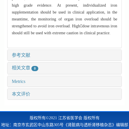
high grade evidence. At present, individualized iron
supplementation should be used in clinical application, in the
meantime, the monitoring of organ iron overload should be
strengthened to avoid iron overload. Highdose intravenous iron
should still be used with extreme caution in clinical practice.
参考文献
相关文章
0
Metrics
本文评价
版权所有©2021 江苏省医学会 版权所有
地址：南京市玄武区中山东路305号《肾脏病与透析肾移植杂志》编辑部