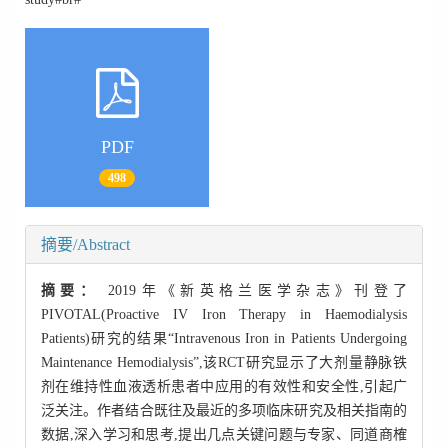
PDF
498
摘要/Abstract
摘要：
2019年《新英格兰医学杂志》刊登了
PIVOTAL(Proactive IV Iron Therapy in Haemodialysis
Patients)研究的结果“Intravenous Iron in Patients Undergoing
Maintenance Hemodialysis”,该RCT研究显示了大剂量静脉铁
剂在维持性血液透析患者中应用的有效性和安全性,引起广
泛关注。作者结合既往及最近的多项临床研究及相关指南的
数据,深入学习和思考,提出几点关键问题与专家、同道商榷