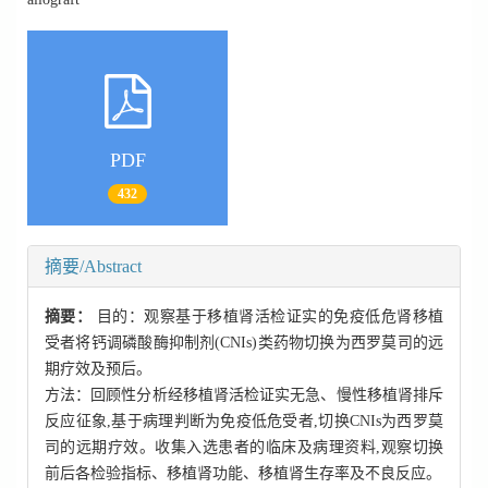
PDF
432
摘要/Abstract
摘要：
目的：观察基于移植肾活检证实的免疫低危肾移植
受者将钙调磷酸酶抑制剂(CNIs)类药物切换为西罗莫司的远
期疗效及预后。
方法：回顾性分析经移植肾活检证实无急、慢性移植肾排斥
反应征象,基于病理判断为免疫低危受者,切换CNIs为西罗莫
司的远期疗效。收集入选患者的临床及病理资料,观察切换
前后各检验指标、移植肾功能、移植肾生存率及不良反应。