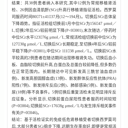
结果：共38例患者纳入本研究,其中12例为常规移植肾活
检、26例因血清肌酐(SCr)升高行移植肾指征活检。西罗莫
司服药时间8071±4137月(12～194月)。切换后SCr总体呈
下降趋势。指征活检组切换前1月中位SCr为15647 μmol／
L,切换2年后SCr较前明显下降(P<0001),末次随访／停药时
中位SCr水平12376g μmol／L;常规活检组切换前中位SCr为
12730g μmol／L,切换后SCr长期稳定,至切换4年后SCr较前
平稳下降(P<0001),中位SCr 11138 μmol／L。切换前SCr水
平较高的2例患者在随访期间出现移植肾失功。切换后血小
板、血脂较切换前升高,白蛋白及总蛋白较前降低,但多数仍
在正常范围内。长期随访中可见新发高三酰甘油血症(8
例)、新发高胆固醇血症(13例)、新发群体反应性抗体(PRA)
阳性(7例)、新发排斥反应(2例)、肺部感染(5例)、新发蛋白
尿(18例)等不良事件。5例切换后重复活检未见明显排斥反
应征象。分析显示,切换前蛋白尿阳性患者服药时间较短
(P=0004),切换前SCr>1768g μmol／L与发生排斥相关事件
有关(P=0046)。
结论：基于活检证实的免疫低危肾移植受者切换西罗莫司
后,大部分患者SCr稳步下降,远期生存率良好;即便是常规活