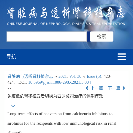
导航
肾脏病与透析肾移植杂志
››
2021
,
Vol. 30
››
Issue (5)
: 420-
424.
DOI:
10.3969/j.jssn.1006-298X2021.5.004
• •
上一篇
下一篇
免疫低危肾移植受者切换为西罗莫司治疗的远期疗效
Long-term effects of conversion from calcineurin inhibitors to
sirolimus for the recipients with low immunological risk in renal
allograft