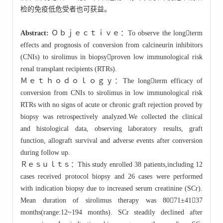
检的免疫低危受者也可获益。
Abstract:
Ｏｂｊｅｃｔｉｖｅ：To observe the longterm
effects and prognosis of conversion from calcineurin inhibitors
(CNIs) to sirolimus in biopsyproven low immunological risk
renal transplant recipients (RTRs).
Ｍｅｔｈｏｄｏｌｏｇｙ：The longterm efficacy of
conversion from CNIs to sirolimus in low immunological risk
RTRs with no signs of acute or chronic graft rejection proved by
biopsy was retrospectively analyzed.We collected the clinical
and histological data, observing laboratory results, graft
function, allograft survival and adverse events after conversion
during follow up.
Ｒｅｓｕｌｔｓ：This study enrolled 38 patients,including 12
cases received protocol biopsy and 26 cases were performed
with indication biopsy due to increased serum creatinine (SCr).
Mean duration of sirolimus therapy was 8071±4137
months(range:12~194 months). SCr steadily declined after