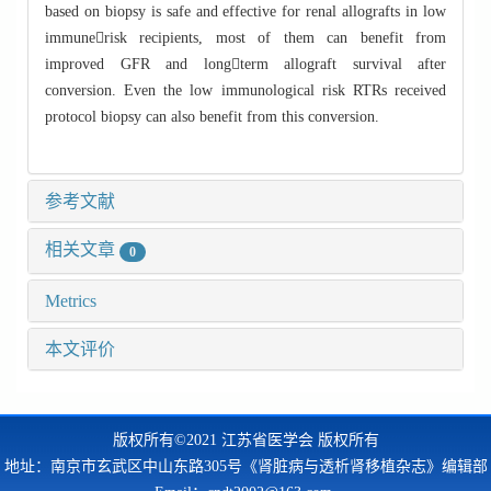
based on biopsy is safe and effective for renal allografts in low
immunerisk recipients, most of them can benefit from
improved GFR and longterm allograft survival after
conversion. Even the low immunological risk RTRs received
protocol biopsy can also benefit from this conversion.
参考文献
相关文章
0
Metrics
本文评价
版权所有©2021 江苏省医学会 版权所有
地址：南京市玄武区中山东路305号《肾脏病与透析肾移植杂志》编辑部