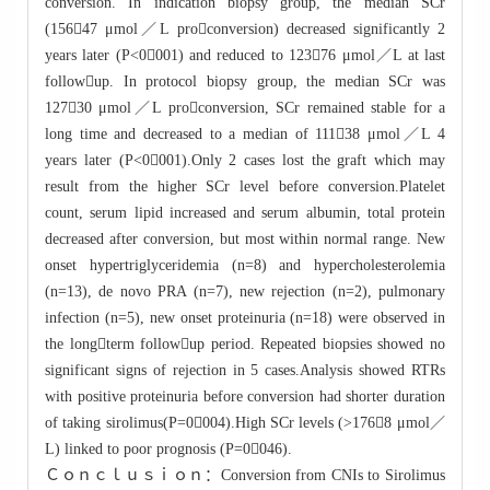
conversion. In indication biopsy group, the median SCr
(15647 μmol／L proconversion) decreased significantly 2
years later (P<0001) and reduced to 12376 μmol／L at last
followup. In protocol biopsy group, the median SCr was
12730 μmol／L proconversion, SCr remained stable for a
long time and decreased to a median of 11138 μmol／L 4
years later (P<0001).Only 2 cases lost the graft which may
result from the higher SCr level before conversion.Platelet
count, serum lipid increased and serum albumin, total protein
decreased after conversion, but most within normal range. New
onset hypertriglyceridemia (n=8) and hypercholesterolemia
(n=13), de novo PRA (n=7), new rejection (n=2), pulmonary
infection (n=5), new onset proteinuria (n=18) were observed in
the longterm followup period. Repeated biopsies showed no
significant signs of rejection in 5 cases.Analysis showed RTRs
with positive proteinuria before conversion had shorter duration
of taking sirolimus(P=0004).High SCr levels (>1768 μmol／
L) linked to poor prognosis (P=0046).
Ｃｏｎｃｌｕｓｉｏｎ：Conversion from CNIs to Sirolimus