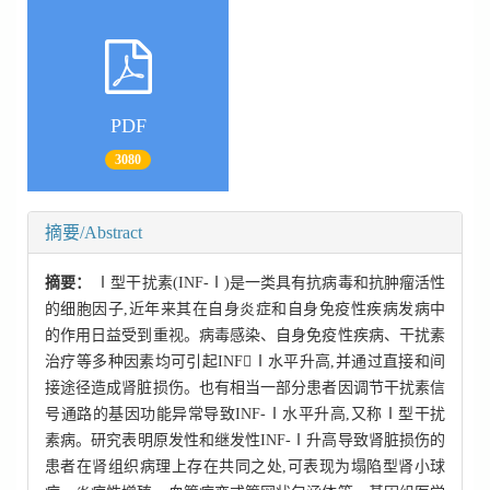
PDF
3080
摘要/Abstract
摘要：
Ⅰ型干扰素(INF-Ⅰ)是一类具有抗病毒和抗肿瘤活性
的细胞因子,近年来其在自身炎症和自身免疫性疾病发病中
的作用日益受到重视。病毒感染、自身免疫性疾病、干扰素
治疗等多种因素均可引起INFⅠ水平升高,并通过直接和间
接途径造成肾脏损伤。也有相当一部分患者因调节干扰素信
号通路的基因功能异常导致INF-Ⅰ水平升高,又称Ⅰ型干扰
素病。研究表明原发性和继发性INF-Ⅰ升高导致肾脏损伤的
患者在肾组织病理上存在共同之处,可表现为塌陷型肾小球