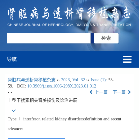
导航
肾脏病与透析肾移植杂志
››
2023
,
Vol. 32
››
Issue (1)
: 53-
59.
DOI:
10.3969/j.issn.1006-298X.2023.01.012
• •
上一篇
下一篇
Ⅰ型干扰素相关肾脏损伤及诊治进展
Type Ⅰ interferon related kidney disorders:definition and recent
advances