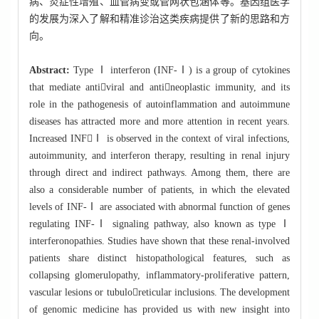
病、炎症性增殖、血管病变或管网状包涵体等。基因组医学
的发展为深入了解和精准诊治这类疾病提供了新的思路和方
向。
Abstract:
Type Ⅰ interferon (INF-Ⅰ) is a group of cytokines
that mediate antiviral and antineoplastic immunity, and its
role in the pathogenesis of autoinflammation and autoimmune
diseases has attracted more and more attention in recent years.
Increased INFⅠ is observed in the context of viral infections,
autoimmunity, and interferon therapy, resulting in renal injury
through direct and indirect pathways. Among them, there are
also a considerable number of patients, in which the elevated
levels of INF-Ⅰ are associated with abnormal function of genes
regulating INF-Ⅰ signaling pathway, also known as type Ⅰ
interferonopathies. Studies have shown that these renal-involved
patients share distinct histopathological features, such as
collapsing glomerulopathy, inflammatory-proliferative pattern,
vascular lesions or tubuloreticular inclusions. The development
of genomic medicine has provided us with new insight into