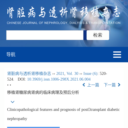
导航
肾脏病与透析肾移植杂志
››
2021
,
Vol. 30
››
Issue (6)
: 520-
524.
DOI:
10.3969/j.issn.1006-298X.2021.06.004
• •
上一篇
下一篇
移植肾糖尿病肾病的临床病理及预后分析
Clinicopathological features and prognosis of posttransplant diabetic
nephropathy