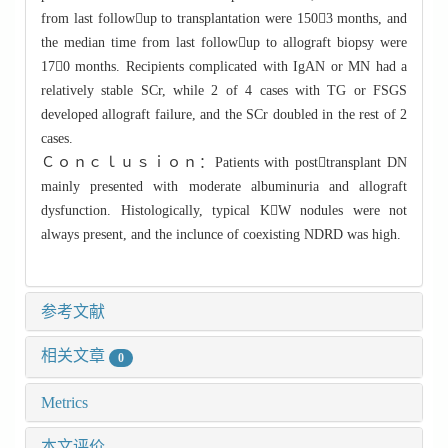
from last followup to transplantation were 1503 months, and
the median time from last followup to allograft biopsy were
170 months. Recipients complicated with IgAN or MN had a
relatively stable SCr, while 2 of 4 cases with TG or FSGS
developed allograft failure, and the SCr doubled in the rest of 2
cases.
Ｃｏｎｃｌｕｓｉｏｎ：Patients with posttransplant DN
mainly presented with moderate albuminuria and allograft
dysfunction. Histologically, typical KW nodules were not
always present, and the inclunce of coexisting NDRD was high.
参考文献
相关文章
0
Metrics
本文评价