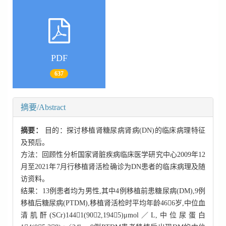
PDF
637
摘要/Abstract
摘要：
目的：探讨移植肾糖尿病肾病(DN)的临床病理特征
及预后。
方法：回顾性分析国家肾脏疾病临床医学研究中心2009年12
月至2021年7月行移植肾活检确诊为DN患者的临床病理及随
访资料。
结果：13例患者均为男性,其中4例移植前患糖尿病(DM),9例
移植后糖尿病(PTDM),移植肾活检时平均年龄466岁,中位血
清肌酐(SCr)1441(902,1945)μmol／L,中位尿蛋白