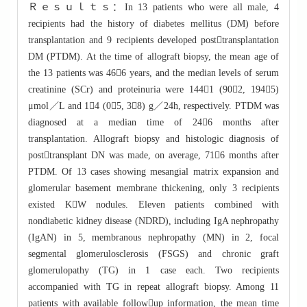
Ｒｅｓｕｌｔｓ：In 13 patients who were all male, 4
recipients had the history of diabetes mellitus (DM) before
transplantation and 9 recipients developed posttransplantation
DM (PTDM). At the time of allograft biopsy, the mean age of
the 13 patients was 466 years, and the median levels of serum
creatinine (SCr) and proteinuria were 1441 (902, 1945)
μmol／L and 14 (05, 38) g／24h, respectively. PTDM was
diagnosed at a median time of 246 months after
transplantation. Allograft biopsy and histologic diagnosis of
posttransplant DN was made, on average, 716 months after
PTDM. Of 13 cases showing mesangial matrix expansion and
glomerular basement membrane thickening, only 3 recipients
existed KW nodules. Eleven patients combined with
nondiabetic kidney disease (NDRD), including IgA nephropathy
(IgAN) in 5, membranous nephropathy (MN) in 2, focal
segmental glomerulosclerosis (FSGS) and chronic graft
glomerulopathy (TG) in 1 case each. Two recipients
accompanied with TG in repeat allograft biopsy. Among 11
patients with available followup information, the mean time