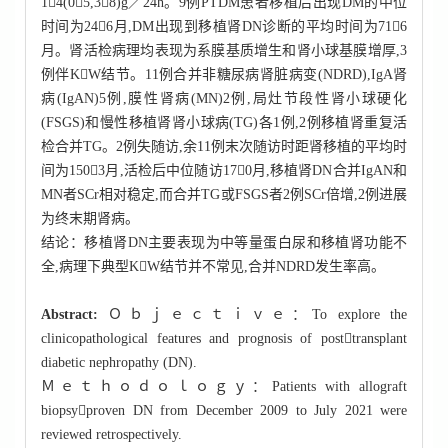
14(05,38)g／24h。9例PTDM患者移植后出现DM的中位
时间为246月,DM出现到移植肾DN诊断的平均时间为716
月。肾活检病理均表现为系膜基质增生和肾小球基膜增厚,3
例伴KW结节。11例合并非糖尿病肾脏病变(NDRD),IgA肾
病(IgAN)5例,膜性肾病(MN)2例,局灶节段性肾小球硬化
(FSGS)和慢性移植肾肾小球病(TG)各1例,2例移植肾重复活
检合并TG。2例失随访,余11例末次随访时距肾移植的平均时
间为1503月,活检后中位随访170月,移植肾DN合并IgAN和
MN者SCr相对稳定,而合并TG或FSGS者2例SCr倍增,2例进展
为终末期肾病。
结论：移植肾DN主要表现为中等量蛋白尿和移植肾功能不
全,病理下典型KW结节并不常见,合并NDRD发生率高。
Abstract:
Ｏｂｊｅｃｔｉｖｅ：To explore the
clinicopathological features and prognosis of posttransplant
diabetic nephropathy (DN).
Ｍｅｔｈｏｄｏｌｏｇｙ：Patients with allograft
biopsyproven DN from December 2009 to July 2021 were
reviewed retrospectively.