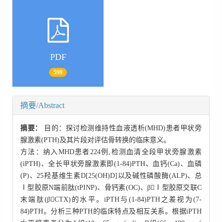
PDF
599
摘要/Abstract
摘要：
目的：探讨检测维持性血液透析(MHD)患者甲状旁
腺激素(PTH)及其片段对评估骨转换的临床意义。
方法：纳入MHD患者224例,检测血清全段甲状旁腺激素
(iPTH)、全长甲状旁腺激素即(1-84)PTH、血钙(Ca)、血磷
(P)、25羟基维生素D[25(OH)D]以及碱性磷酸酶(ALP)、总
Ⅰ型胶原N端前肽(tPINP)、骨钙素(OC)、βⅠ型胶原交联C
末端肽(βCTX)的水平。iPTH与(1-84)PTH之差视为(7-
84)PTH。分析三种PTH的临床特点及相互关系。根据iPTH