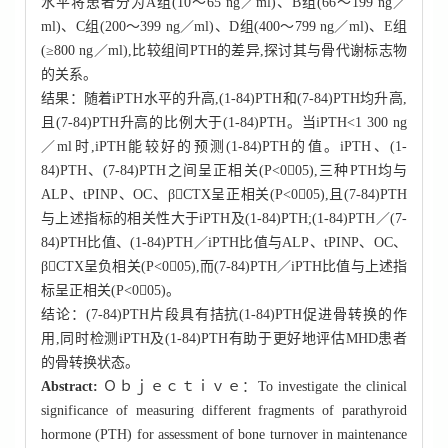
水平将患者分为A组(10～65 ng／ml)、B组(66～199 ng／
ml)、C组(200～399 ng／ml)、D组(400～799 ng／ml)、E组
(≥800 ng／ml),比较组间PTH的差异,探讨其与骨代谢标志物
的关系。
结果：随着iPTH水平的升高,(1-84)PTH和(7-84)PTH均升高,
且(7-84)PTH升高的比例大于(1-84)PTH。当iPTH<1 300 ng
／ml时,iPTH能较好的预测(1-84)PTH的值。iPTH、(1-
84)PTH、(7-84)PTH之间呈正相关(P<005),三种PTH均与
ALP、tPINP、OC、βCTX呈正相关(P<005),且(7-84)PTH
与上述指标的相关性大于iPTH及(1-84)PTH;(1-84)PTH／(7-
84)PTH比值、(1-84)PTH／iPTH比值与ALP、tPINP、OC、
βCTX呈负相关(P<005),而(7-84)PTH／iPTH比值与上述指
标呈正相关(P<005)。
结论：(7-84)PTH片段具有拮抗(1-84)PTH促进骨转换的作
用,同时检测iPTH及(1-84)PTH有助于更好地评估MHD患者
的骨转换状态。
Abstract:
Ｏｂｊｅｃｔｉｖｅ：To investigate the clinical
significance of measuring different fragments of parathyroid
hormone (PTH) for assessment of bone turnover in maintenance