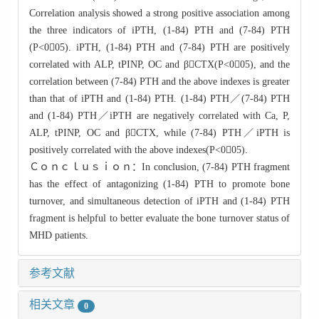
Correlation analysis showed a strong positive association among
the three indicators of iPTH, (1-84) PTH and (7-84) PTH
(P<005). iPTH, (1-84) PTH and (7-84) PTH are positively
correlated with ALP, tPINP, OC and βCTX(P<005), and the
correlation between (7-84) PTH and the above indexes is greater
than that of iPTH and (1-84) PTH. (1-84) PTH／(7-84) PTH
and (1-84) PTH／iPTH are negatively correlated with Ca, P,
ALP, tPINP, OC and βCTX, while (7-84) PTH／iPTH is
positively correlated with the above indexes(P<005).
Ｃｏｎｃｌｕｓｉｏｎ：In conclusion, (7-84) PTH fragment
has the effect of antagonizing (1-84) PTH to promote bone
turnover, and simultaneous detection of iPTH and (1-84) PTH
fragment is helpful to better evaluate the bone turnover status of
MHD patients.
参考文献
相关文章
0