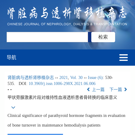
导航
肾脏病与透析肾移植杂志
››
2021
,
Vol. 30
››
Issue (6)
: 530-
535.
DOI:
10.3969/j.issn.1006-298X.2021.06.006
• •
上一篇
下一篇
甲状旁腺激素片段对维持性血液透析患者骨转换的临床意义
Clinical significance of parathyroid hormone fragments in evaluation
of bone turnover in maintenance hemodialysis patients