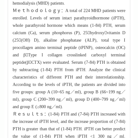
hemodialysis (MHD) patients.
Ｍｅｔｈｏｄｏｌｏｇｙ：A total of 224 MHD patients were
enrolled. Levels of serum intact parathyroidhormone (iPTH),
whole parathyroid hormone which means (1-84) PTH, serum
calcium (Ca), serum phosphorus (P), 25hydroxyvitamin D
(25(OH) D), alkaline phosphatase (ALP), total type I
procollagen amino terminal peptide (tPINP), osteocalcin (OC)
and βType I collagen crosslinked carboxyl terminal
peptide(βCTX) were evaluated. Serum (7-84) PTH is obtained
by subtracting (1-84) PTH from iPTH. Analyze the clinical
characteristics of different PTH and their interrelationship.
According to the levels of iPTH, the patients are divided into
five groups: group A (10~65 ng／ml), group B (66~199 ng／
ml), group C (200~399 ng／ml), group D (400~799 ng／ml)
and group E (≥800 ng／ml).
Ｒｅｓｕｌｔｓ：(1-84) PTH and (7-84) PTH increased with
the increase of iPTH level, and the increase proportion of (7-84)
PTH is greater than that of (1-84) PTH. iPTH can better predict
the value of (1-84) PTH when iPTH <1 300 ng／ml.